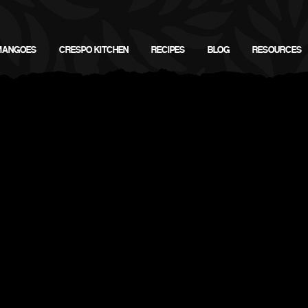
MANGOES
CRESPO KITCHEN
RECIPES
BLOG
RESOURCES
Crespo Organic Mango Recipes
Fish & Meats