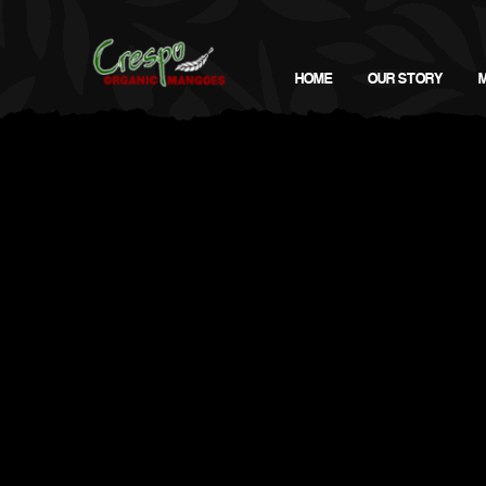
HOME
OUR STORY