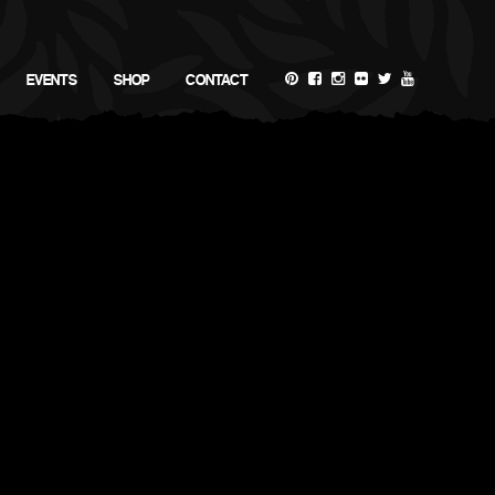
EVENTS
SHOP
CONTACT
SEARCH RECIPES
RECIPE CATEGORIES