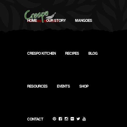
HOME
OUR STORY
MANGOES
CRESPO KITCHEN
RECIPES
BLOG
RESOURCES
EVENTS
SHOP
CONTACT