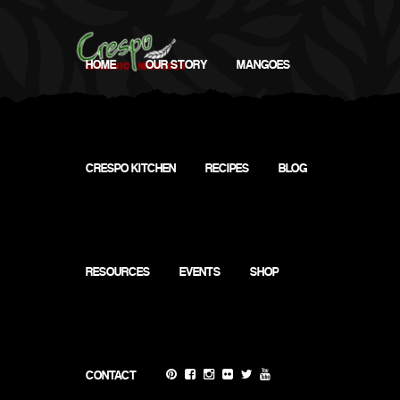
HOME
OUR STORY
MANGOES
CRESPO KITCHEN
RECIPES
BLOG
RESOURCES
EVENTS
SHOP
CONTACT