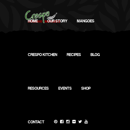
HOME
OUR STORY
MANGOES
CRESPO KITCHEN
RECIPES
BLOG
RESOURCES
EVENTS
SHOP
CONTACT