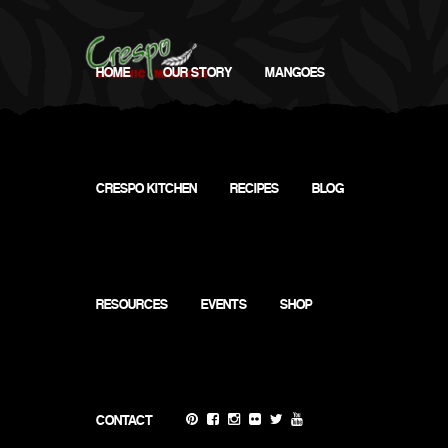
HOME
OUR STORY
MANGOES
CRESPO KITCHEN
RECIPES
BLOG
RESOURCES
EVENTS
SHOP
CONTACT