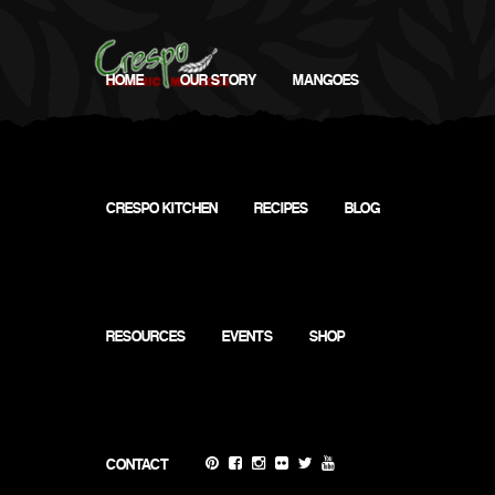
HOME
OUR STORY
MANGOES
CRESPO KITCHEN
RECIPES
BLOG
RESOURCES
EVENTS
SHOP
CONTACT