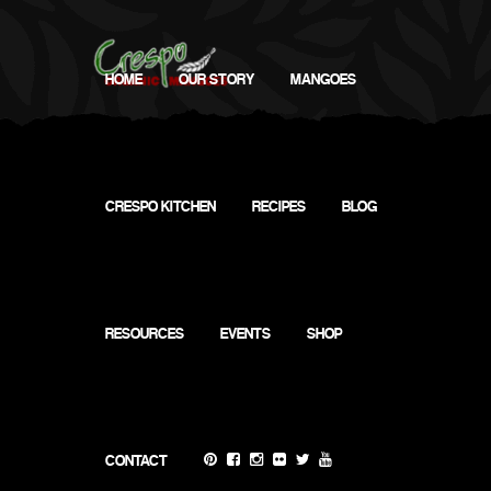
HOME
OUR STORY
MANGOES
CRESPO KITCHEN
RECIPES
BLOG
RESOURCES
EVENTS
SHOP
Varietal
Wordsmithing
CONTACT