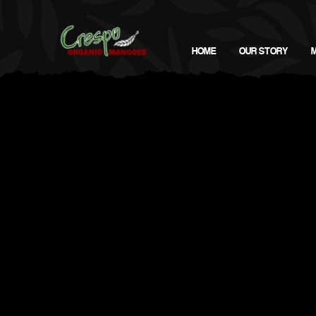
HOME
OUR STORY