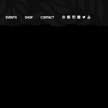
EVENTS
SHOP
CONTACT