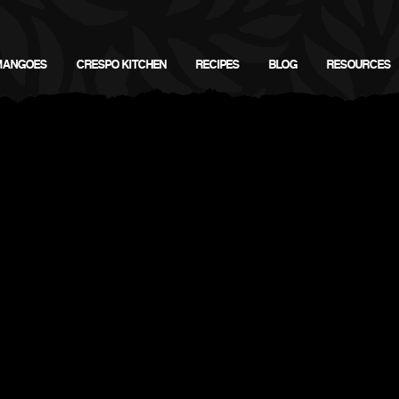
MANGOES
CRESPO KITCHEN
RECIPES
BLOG
RESOURCES