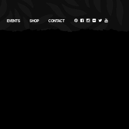
EVENTS
SHOP
CONTACT
 Crespo
Chefs!
healthy!