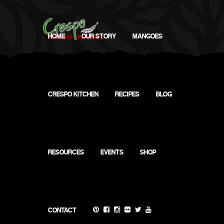
HOME
OUR STORY
MANGOES
CRESPO KITCHEN
RECIPES
BLOG
RESOURCES
EVENTS
SHOP
Virtual (Instagram) @CrespoOrganic
CONTACT