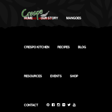
HOME
OUR STORY
MANGOES
CRESPO KITCHEN
RECIPES
BLOG
RESOURCES
EVENTS
SHOP
CONTACT