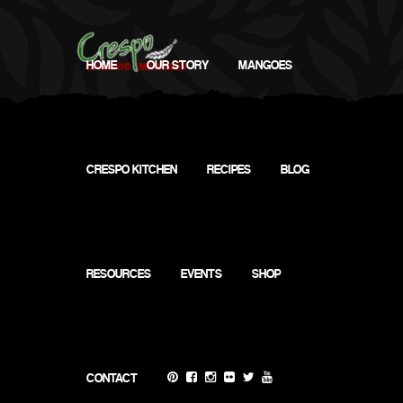
HOME
OUR STORY
MANGOES
CRESPO KITCHEN
RECIPES
BLOG
RESOURCES
EVENTS
SHOP
CONTACT