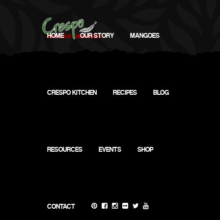
HOME
OUR STORY
MANGOES
CRESPO KITCHEN
RECIPES
BLOG
Gentle
Squeeze
RESOURCES
EVENTS
SHOP
Test
CONTACT