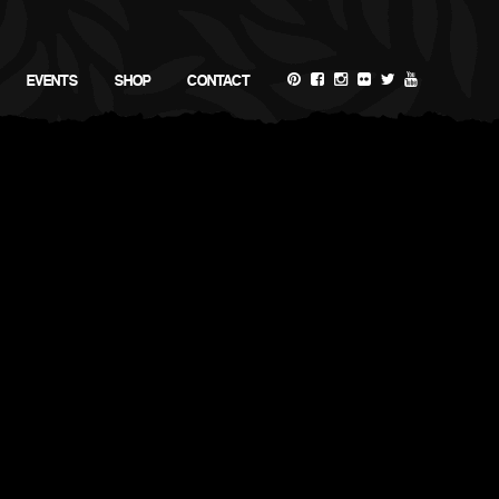
EVENTS
SHOP
CONTACT