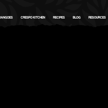
MANGOES
CRESPO KITCHEN
RECIPES
BLOG
RESOURCES