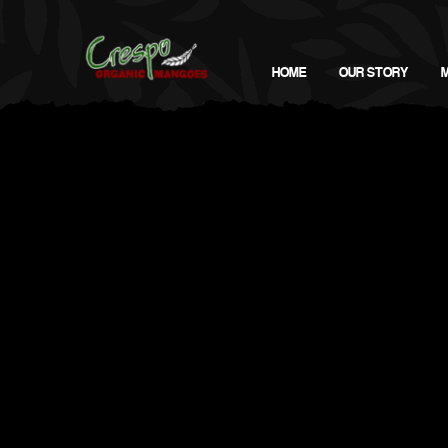
HOME
OUR STORY