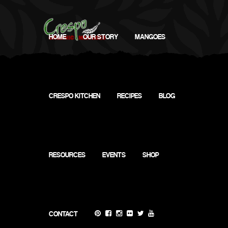
HOME
OUR STORY
MANGOES
CRESPO KITCHEN
RECIPES
BLOG
RESOURCES
EVENTS
SHOP
CONTACT