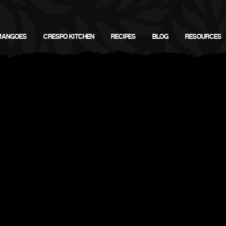
MANGOES
CRESPO KITCHEN
RECIPES
BLOG
RESOURCES