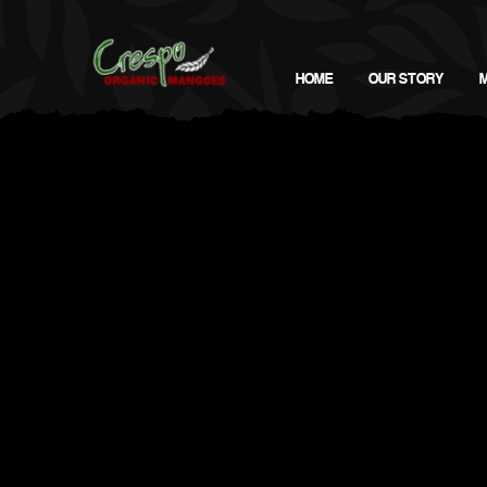
HOME
OUR STORY