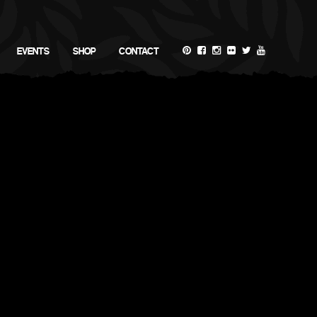
EVENTS
SHOP
CONTACT