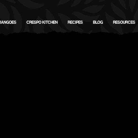
MANGOES
CRESPO KITCHEN
RECIPES
BLOG
RESOURCES
Download