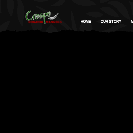
HOME
OUR STORY