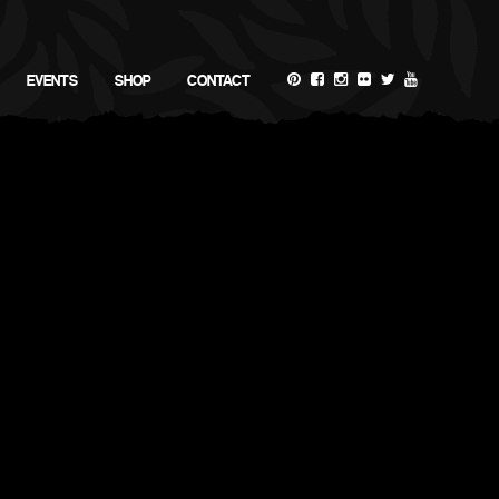
EVENTS
SHOP
CONTACT