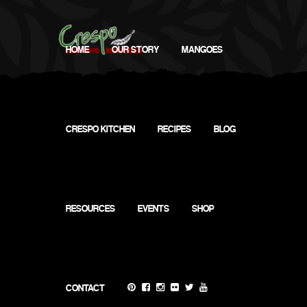
HOME
OUR STORY
MANGOES
CRESPO KITCHEN
RECIPES
BLOG
RESOURCES
EVENTS
SHOP
Virtual (Instagram) @CrespoOrganic&
CONTACT
@the.MangoHunter