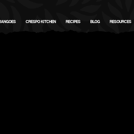
MANGOES
CRESPO KITCHEN
RECIPES
BLOG
RESOURCES