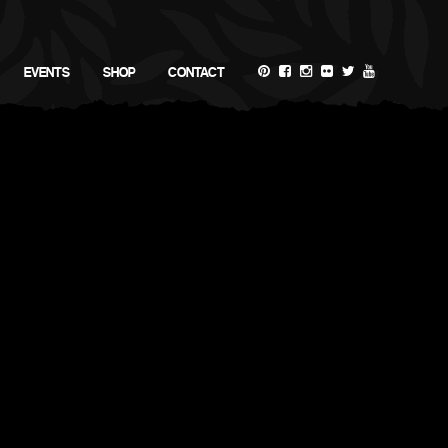
EVENTS
SHOP
CONTACT