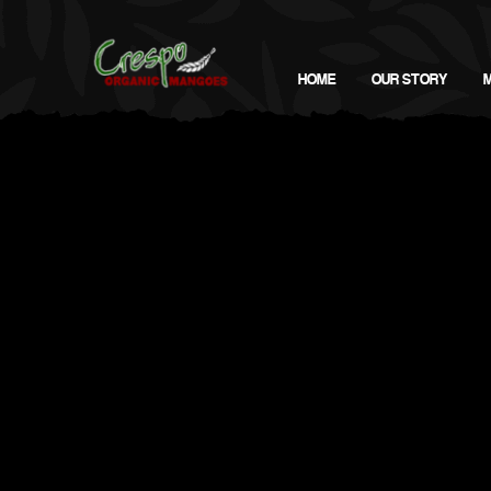
HOME
OUR STORY
Virtual (Instagram) @CrespoOrganic | Nissa's Linkedin