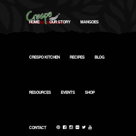
HOME
OUR STORY
MANGOES
CRESPO KITCHEN
RECIPES
BLOG
RESOURCES
EVENTS
SHOP
Nature's Wonder
CONTACT
1601 State Hwy 248