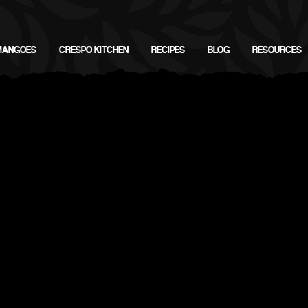
MANGOES
CRESPO KITCHEN
RECIPES
BLOG
RESOURCES