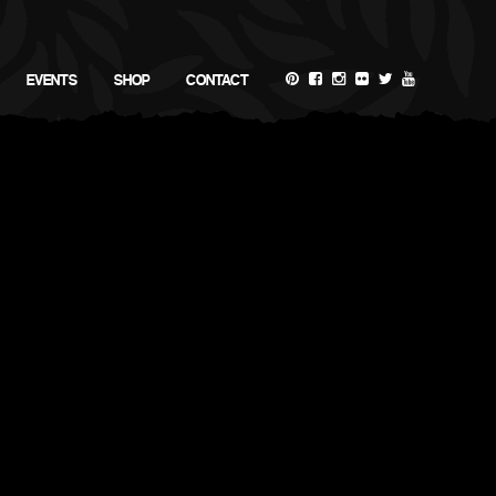
EVENTS
SHOP
CONTACT