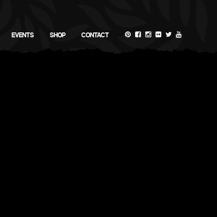
EVENTS
SHOP
CONTACT
ginal