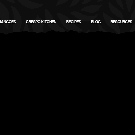
MANGOES
CRESPO KITCHEN
RECIPES
BLOG
RESOURCES
go Tasting & Cutting 
California Fresh Markets