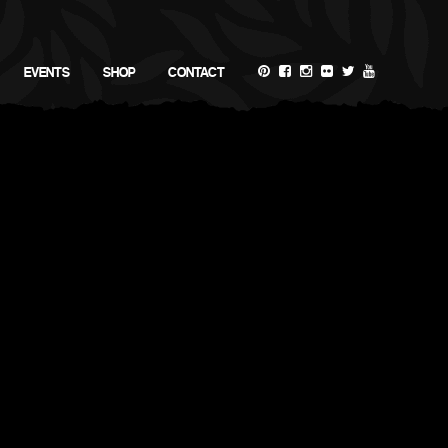
EVENTS
SHOP
CONTACT
Demo