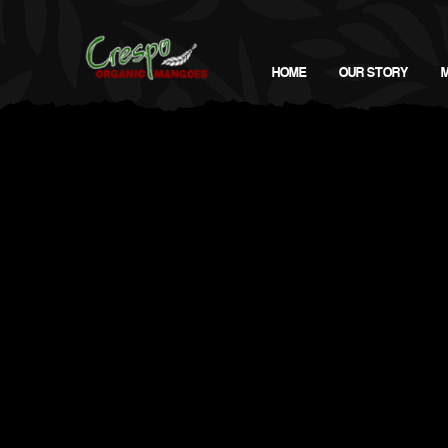
HOME
OUR STORY
Man