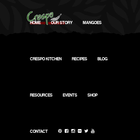
HOME
OUR STORY
MANGOES
CRESPO KITCHEN
RECIPES
BLOG
RESOURCES
EVENTS
SHOP
CONTACT