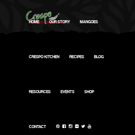
HOME
OUR STORY
MANGOES
CRESPO KITCHEN
RECIPES
BLOG
My
Calendar
RESOURCES
EVENTS
SHOP
CONTACT