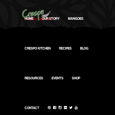
HOME
OUR STORY
MANGOES
CRESPO KITCHEN
RECIPES
BLOG
My
Calendar
RESOURCES
EVENTS
SHOP
CONTACT